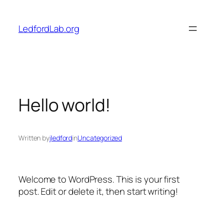
Skip
to
LedfordLab.org
content
Hello world!
Written by
jledford
in
Uncategorized
Welcome to WordPress. This is your first
post. Edit or delete it, then start writing!