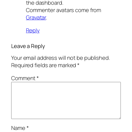
the dashboard.
Commenter avatars come from
Gravatar
.
Reply
Leave a Reply
Your email address will not be published.
Required fields are marked
*
Comment
*
Name
*