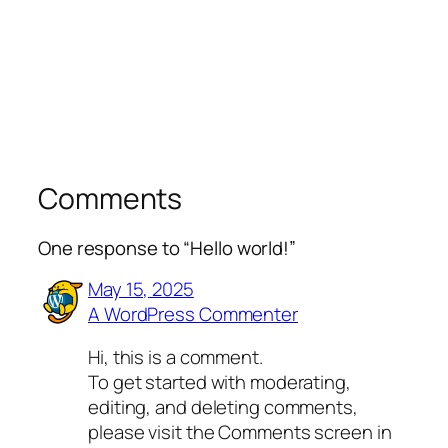
Comments
One response to “Hello world!”
May 15, 2025
A WordPress Commenter
Hi, this is a comment.
To get started with moderating,
editing, and deleting comments,
please visit the Comments screen in