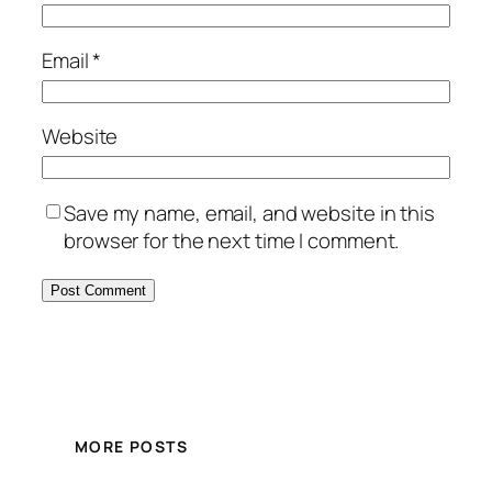
Email
*
Website
Save my name, email, and website in this
browser for the next time I comment.
MORE POSTS