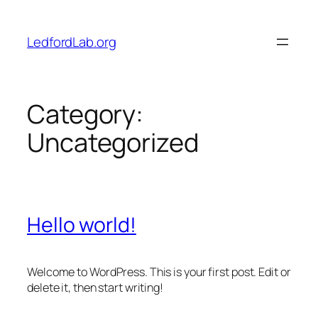
Skip
to
LedfordLab.org
content
Category:
Uncategorized
Hello world!
Welcome to WordPress. This is your first post. Edit or
delete it, then start writing!