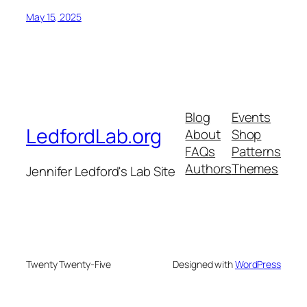
May 15, 2025
Blog
Events
LedfordLab.org
About
Shop
FAQs
Patterns
Authors
Themes
Jennifer Ledford's Lab Site
Twenty Twenty-Five
Designed with
WordPress