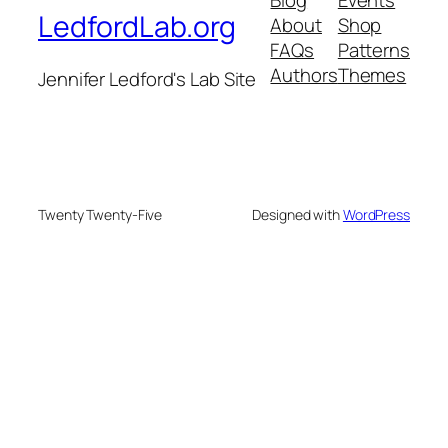
LedfordLab.org
About
Shop
FAQs
Patterns
Authors
Themes
Jennifer Ledford's Lab Site
Twenty Twenty-Five
Designed with
WordPress