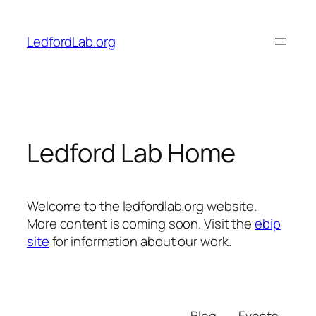
Skip
to
LedfordLab.org
content
Ledford Lab Home
Welcome to the ledfordlab.org website.
More content is coming soon. Visit the
ebip
site
for information about our work.
Blog
Events